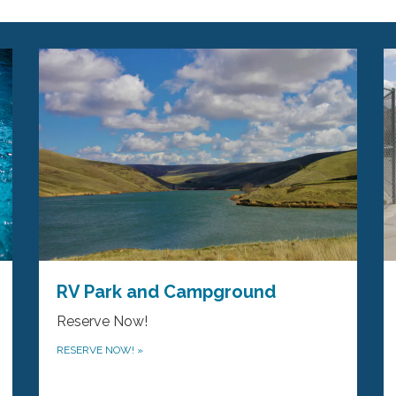
RV Park and Campground
Reserve Now!
RESERVE NOW!
»