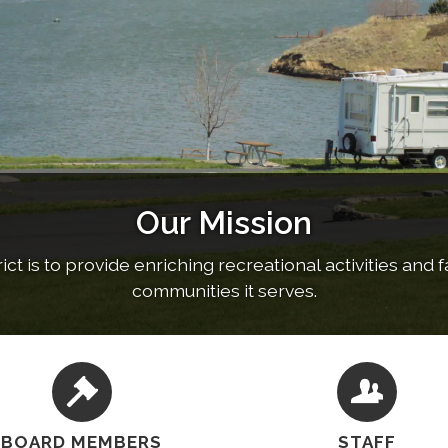
Our Mission
RV Park and Campground
Water Park
t is to provide enriching recreational activities and fac
out our community pool, swim lessons, lifeguard train
Reserve Now!
communities it serves.
BOARD MEMBERS
STAFF