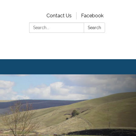
Contact Us
Facebook
Search:
Search