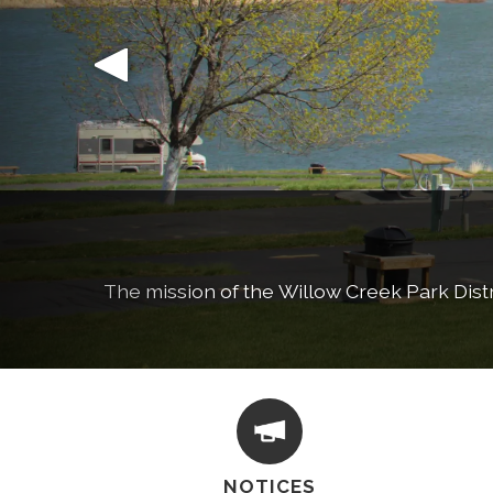
The mission of the Willow Creek Park Distric
Learn more ab
NOTICES