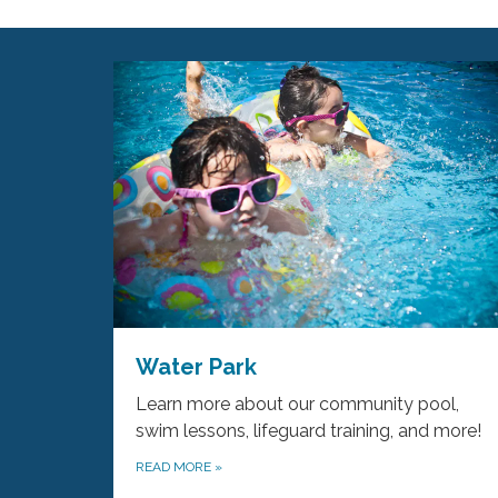
Water Park
Learn more about our community pool,
swim lessons, lifeguard training, and more!
READ MORE
»