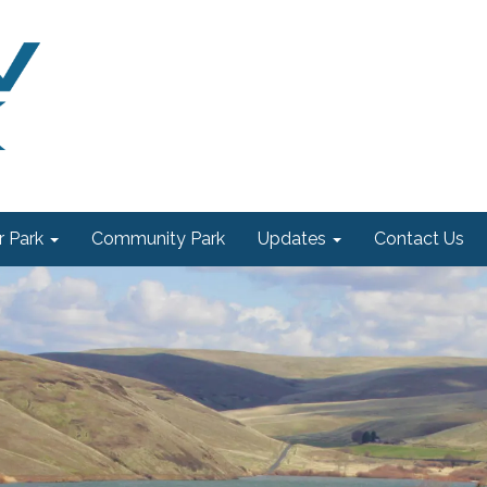
 Park
Community Park
Updates
Contact Us