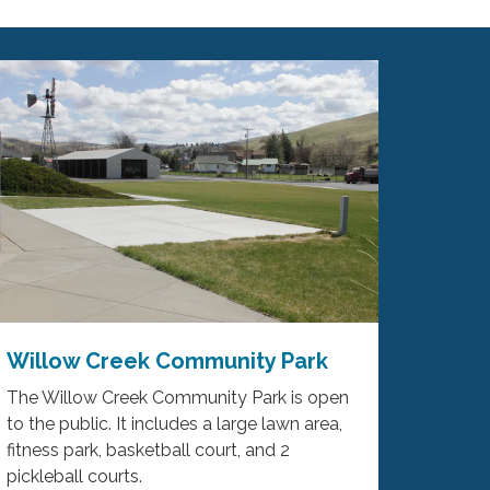
Willow Creek Community Park
The Willow Creek Community Park is open
to the public. It includes a large lawn area,
fitness park, basketball court, and 2
pickleball courts.