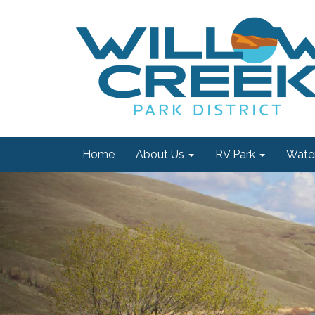
Home
About Us
RV Park
Water