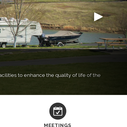
ilities to enhance the quality of life of the
ing, and more!
MEETINGS